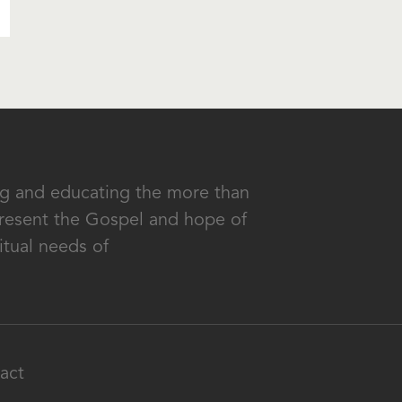
ing and educating the more than
 present the Gospel and hope of
itual needs of
act