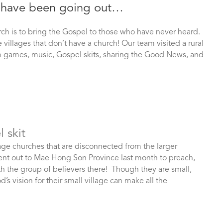
we have been going out…
rch is to bring the Gospel to those who have never heard.
illages that don’t have a church! Our team visited a rural
em games, music, Gospel skits, sharing the Good News, and
 skit
age churches that are disconnected from the larger
nt out to Mae Hong Son Province last month to preach,
h the group of believers there! Though they are small,
 vision for their small village can make all the