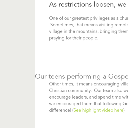
As restrictions loosen, 
One of our greatest privileges as a chu
Sometimes, that means visiting remote v
village in the mountains, bringing th
praying for their people.
Our teens performing a Gospel
Other times, it means encouraging vill
Christian community. Our team also we
encourage leaders, and spend time wit
we encouraged them that following God’s
difference! (
See highlight video here
)