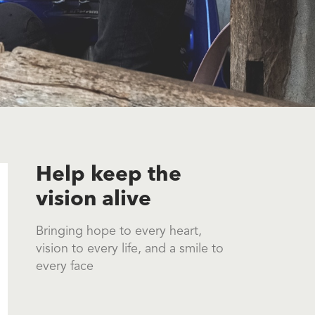
Help keep the
vision alive
Bringing hope to every heart,
vision to every life, and a smile to
every face