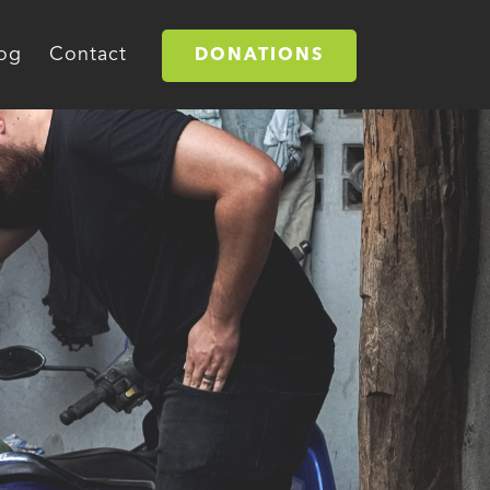
og
Contact
DONATIONS