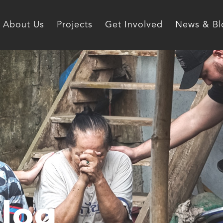
About Us
Projects
Get Involved
News & Bl
log