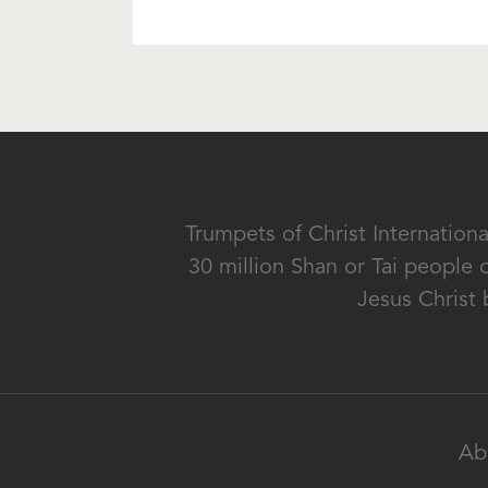
Trumpets of Christ Internation
30 million Shan or Tai people 
Jesus Christ 
Ab