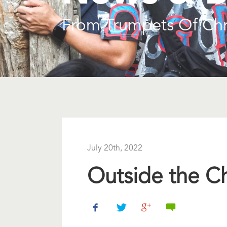
From Trumpets Of Chr
July 20th, 2022
Outside the C