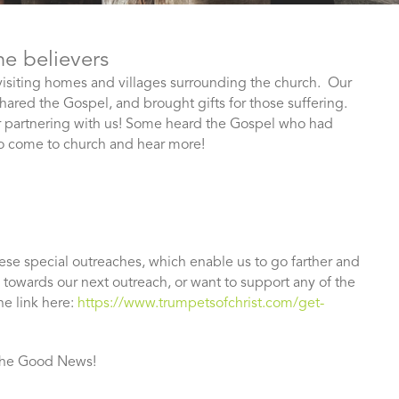
he believers
 visiting homes and villages surrounding the church. Our
hared the Gospel, and brought gifts for those suffering.
r partnering with us! Some heard the Gospel who had
to come to church and hear more!
hese special outreaches, which enable us to go farther and
e towards our next outreach, or want to support any of the
he link here:
https://www.trumpetsofchrist.com/get-
 the Good News!