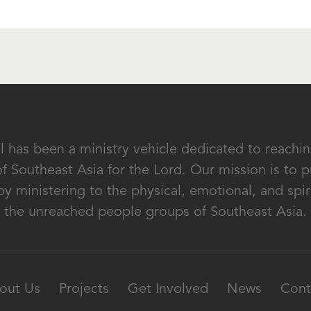
al has been a ministry vehicle dedicated to reach
of Southeast Asia for the Lord. Our mission is to
by ministering to the physical, emotional, and spir
the unreached people groups of Southeast Asia.
out Us
Projects
Get Involved
News
Cont