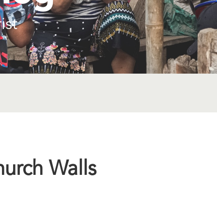
ist
hurch Walls