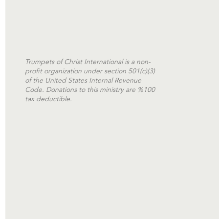
Trumpets of Christ International is a non-
profit organization under section 501(c)(3)
of the United States Internal Revenue
Code. Donations to this ministry are %100
tax deductible.