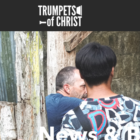
News & B