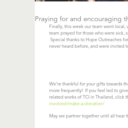
Praying for and encouraging t
Finally, this week our team went local,
team prayed for those who were sick, s
Special thanks to Hope Outreaches fo
never heard before, and were invited 
We’re thankful for your gifts towards t
more frequently! If you feel led to giv
related works of TCI in Thailand, click t
involved/make-a-donation/
May we partner together until all hear