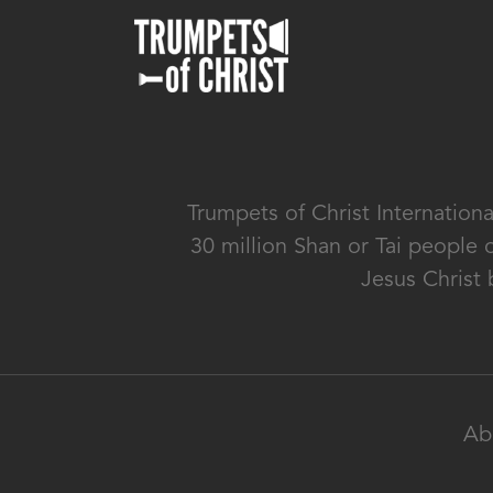
Trumpets of Christ Internation
30 million Shan or Tai people 
Jesus Christ 
Ab