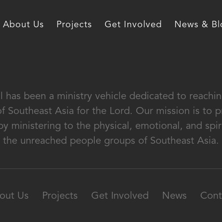
About Us
Projects
Get Involved
News & Bl
al has been a ministry vehicle dedicated to reach
of Southeast Asia for the Lord. Our mission is to
by ministering to the physical, emotional, and spir
the unreached people groups of Southeast Asia.
out Us
Projects
Get Involved
News
Cont