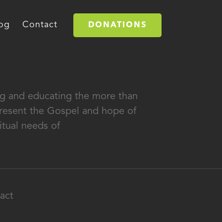
og
Contact
DONATIONS
ing and educating the more than
 present the Gospel and hope of
itual needs of
act