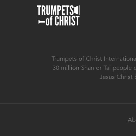
Trumpets of Christ Internation
30 million Shan or Tai people 
Jesus Christ 
Ab