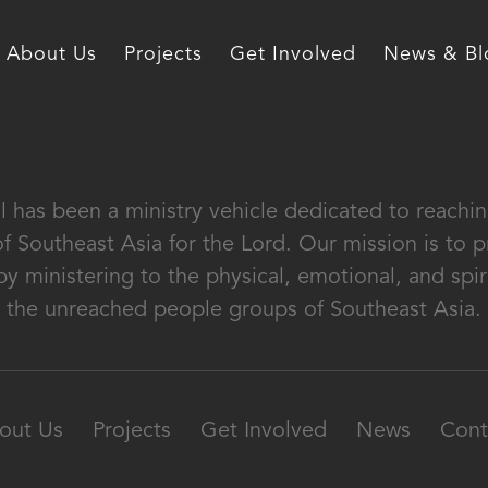
About Us
Projects
Get Involved
News & Bl
al has been a ministry vehicle dedicated to reach
of Southeast Asia for the Lord. Our mission is to
by ministering to the physical, emotional, and spir
the unreached people groups of Southeast Asia.
out Us
Projects
Get Involved
News
Cont