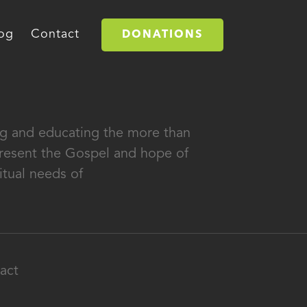
og
Contact
DONATIONS
ing and educating the more than
 present the Gospel and hope of
itual needs of
act