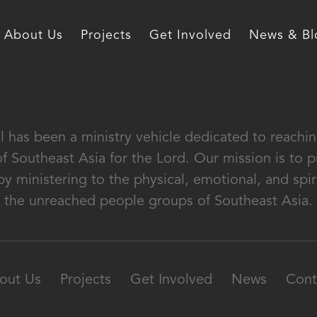
About Us
Projects
Get Involved
News & Bl
al has been a ministry vehicle dedicated to reach
of Southeast Asia for the Lord. Our mission is to
by ministering to the physical, emotional, and spir
the unreached people groups of Southeast Asia.
out Us
Projects
Get Involved
News
Cont