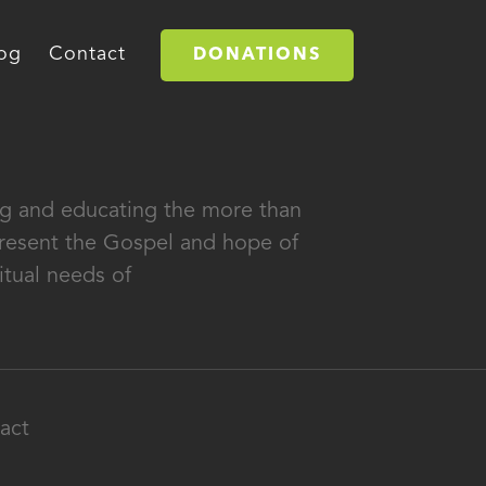
og
Contact
DONATIONS
ing and educating the more than
 present the Gospel and hope of
itual needs of
act