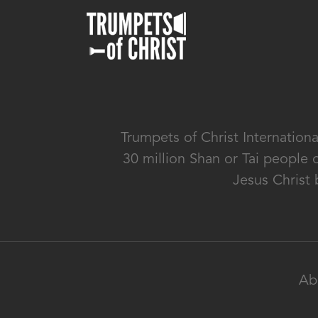
Trumpets of Christ Internation
30 million Shan or Tai people 
Jesus Christ 
Ab