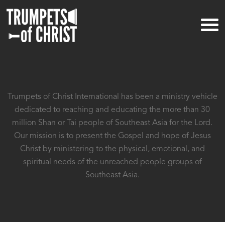
Trumpets of Christ International has been a ministry vehicle
dedicated to reaching and educating the more than
30
million Shan or Tai people of Southeast Asia for the Lord.
Our mission is to present the Gospel and hope of
Jesus
Christ by ministering to the physical, emotional, and
spiritual needs of
the unreached people groups of
Southeast Asia.