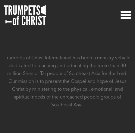
Trumpets of Christ International has been a ministry vehicle
dedicated to reaching and educating the more than
30
million Shan or Tai people of Southeast Asia for the Lord.
Our mission is to present the Gospel and hope of
Jesus
Christ by ministering to the physical, emotional, and
spiritual needs of
the unreached people groups of
Southeast Asia.